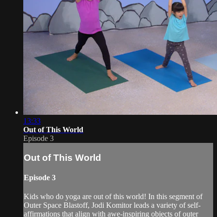
13:33
Out of This World
Episode 3
Out of This World
Episode 3
Kids who do yoga are out of this world! In this segment of
Outer Space Blastoff, Jodi Komitor leads a variety of self-
affirmations that align with awe-inspiring objects of outer