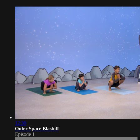
12:38
Outer Space Blastoff
Episode 1