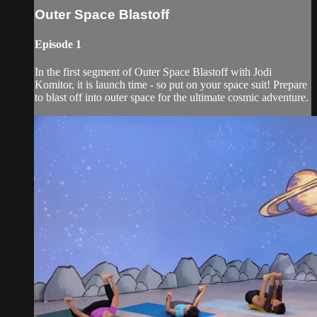
Outer Space Blastoff
Episode 1
In the first segment of Outer Space Blastoff with Jodi
Komitor, it is launch time - so put on your space suit! Prepare
to blast off into outer space for the ultimate cosmic adventure.