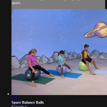
space.
11:44
Space Balance Balls
Episode 4