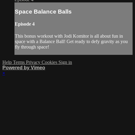
Space Balance Balls
Episode 4
This bonus workout with Jodi Komitor is all about fun in
space with a Balance Ball! Get ready to defy gravity as you
fly through space!
Help
Terms
Privacy
Cookies
Sign in
Powered by Vimeo
×