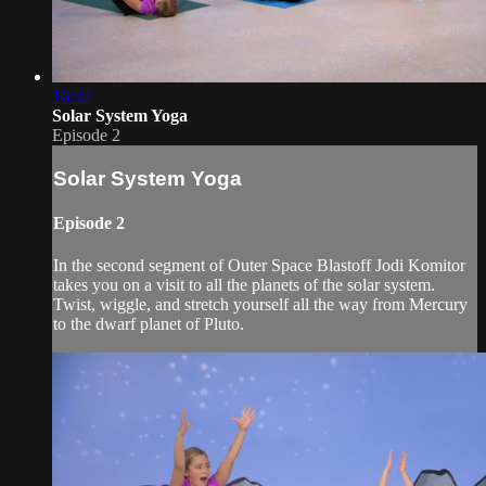
16:32
Solar System Yoga
Episode 2
Solar System Yoga
Episode 2
In the second segment of Outer Space Blastoff Jodi Komitor
takes you on a visit to all the planets of the solar system.
Twist, wiggle, and stretch yourself all the way from Mercury
to the dwarf planet of Pluto.