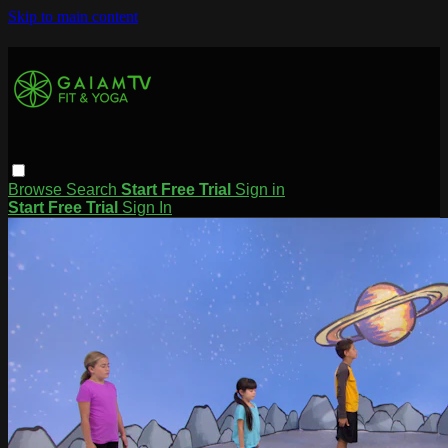
Skip to main content
Browse
Search
Start Free Trial
Sign in
Start Free Trial
Sign In