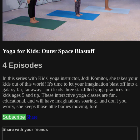
Yoga for Kids: Outer Space Blastoff
4 Episodes
In this series with Kids' yoga instructor, Jodi Komitor, she takes your
kids out of this world! It's time to let your imagination blast off into a
galaxy far, far away. Jodi leads three star-filled yoga practices for
kids ages 5 and up. These interactive yoga classes are fun,
educational, and will have imaginations soaring...and don't you
worry, she keeps those little bodies moving, too!
Subscribe
Share
Share with your friends