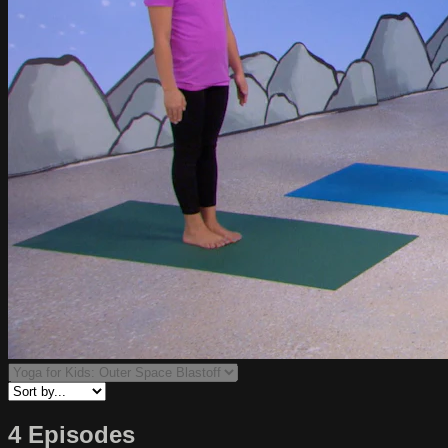
4 Episodes