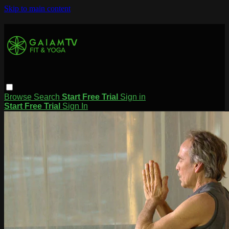
Skip to main content
Browse
Search
Start Free Trial
Sign in
Start Free Trial
Sign In