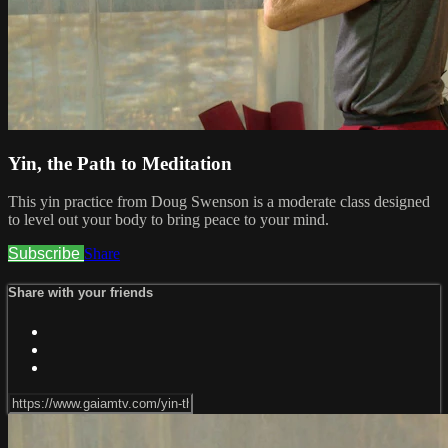
Yin, the Path to Meditation
This yin practice from Doug Swenson is a moderate class designed
to level out your body to bring peace to your mind.
Subscribe
Share
Share with your friends