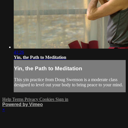
41:26
Yin, the Path to Meditation
Yin, the Path to Meditation
This yin practice from Doug Swenson is a moderate class
designed to level out your body to bring peace to your mind.
Help
Terms
Privacy
Cookies
Sign in
Powered by Vimeo
×