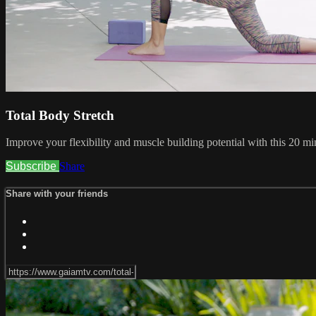
Total Body Stretch
Improve your flexibility and muscle building potential with this 20 min
Subscribe
Share
Share with your friends