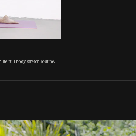
ute full body stretch routine.