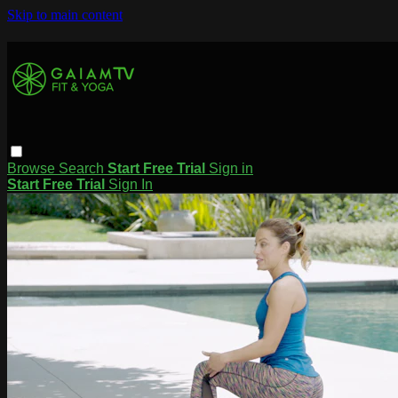
Skip to main content
Browse
Search
Start Free Trial
Sign in
Start Free Trial
Sign In