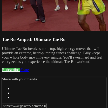
Tae Bo Amped: Ultimate Tae Bo
Ultimate Tae Bo involves non-stop, high-energy moves that will
provide an extreme, heart-pumping fitness challenge. Billy keeps
your whole body moving every minute. You'll sweat hard and feel
energized as you experience the ultimate Tae Bo workout!
Subscribe
Share
Share with your friends