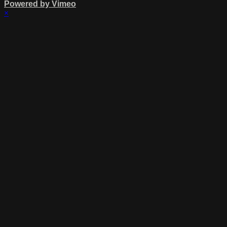
Powered by Vimeo
×