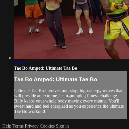
1:29:45
Tae Bo Amped: Ultimate Tae Bo
Tae Bo Amped: Ultimate Tae Bo
Ultimate Tae Bo involves non-stop, high-energy moves that
will provide an extreme, heart-pumping fitness challenge.
Billy keeps your whole body moving every minute. You'll
sweat hard and feel energized as you experience the ultimate
Tae Bo workout!
Help
Terms
Privacy
Cookies
Sign in