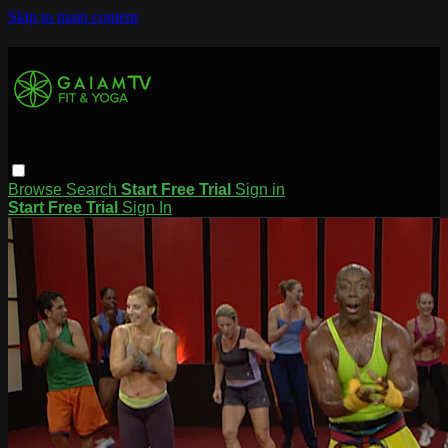
Skip to main content
Browse
Search
Start Free Trial
Sign in
Start Free Trial
Sign In