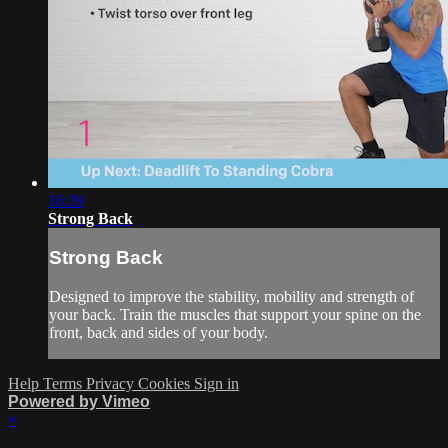
16:39
Strong Back
Strong Back
Designed to improve the stability, mobility and strength of
your back. Train the muscles that support your spine on the
front, back and sides of your body.
Help
Terms
Privacy
Cookies
Sign in
Powered by Vimeo
×