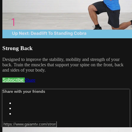
Strong Back
Designed to improve the stability, mobility and strength of your
back. Train the muscles that support your spine on the front, back
and sides of your body.
Subscribe
Share
Share with your friends