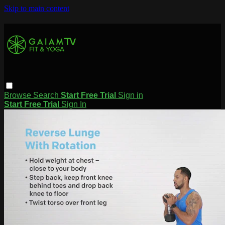
Skip to main content
Browse
Search
Start Free Trial
Sign in
Start Free Trial
Sign In