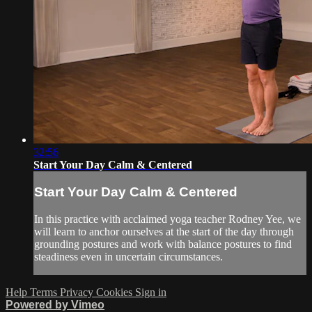
32:56
Start Your Day Calm & Centered
Start Your Day Calm & Centered
In this practice with acclaimed yoga teacher Rodney Yee, we
will learn to anchor ourselves at the start of the day through
grounding postures and work with balance postures to find
steadiness even in uncertain circumstances.
Help
Terms
Privacy
Cookies
Sign in
Powered by Vimeo