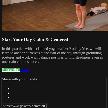
Start Your Day Calm & Centered
In this practice with acclaimed yoga teacher Rodney Yee, we will
learn to anchor ourselves at the start of the day through grounding
postures and work with balance postures to find steadiness even in
uncertain circumstances.
Subscribe
Share
Share with your friends