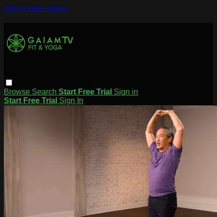
Skip to main content
Browse
Search
Start Free Trial
Sign in
Start Free Trial
Sign In