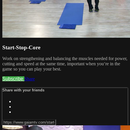
Start-Stop-Core
Work on strengthening and balancing the muscles needed for power,
cutting and speed at the same time, important when you‘re in the
game so you can play your best.
Subscribe
Share
Share with your friends