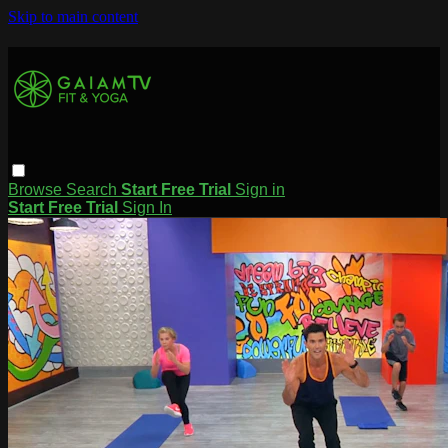
Skip to main content
Browse
Search
Start Free Trial
Sign in
Start Free Trial
Sign In