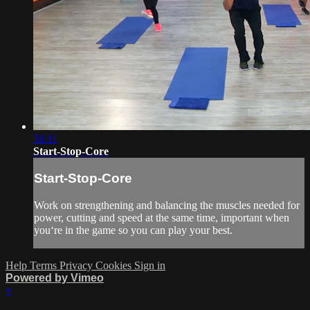
31:11
Start-Stop-Core
Start-Stop-Core
Work on strengthening and balancing the muscles needed for
power, cutting and speed at the same time, important when
you‘re in the game so you can play your best.
Help
Terms
Privacy
Cookies
Sign in
Powered by Vimeo
×