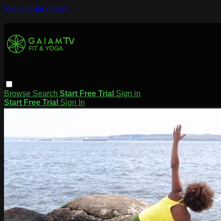
Skip to main content
Browse
Search
Start Free Trial
Sign in
Start Free Trial
Sign In