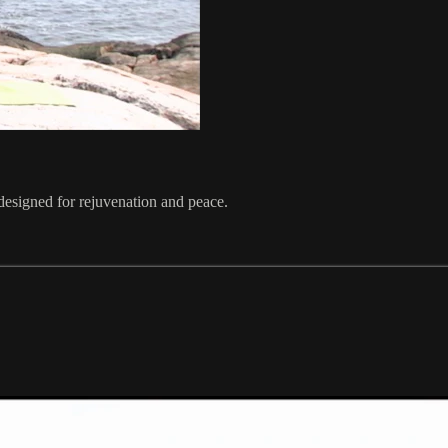
designed for rejuvenation and peace.