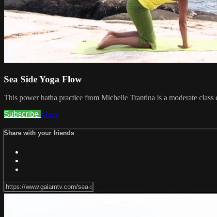
Sea Side Yoga Flow
This power hatha practice from Michelle Trantina is a moderate class 
Subscribe
Share
Share with your friends