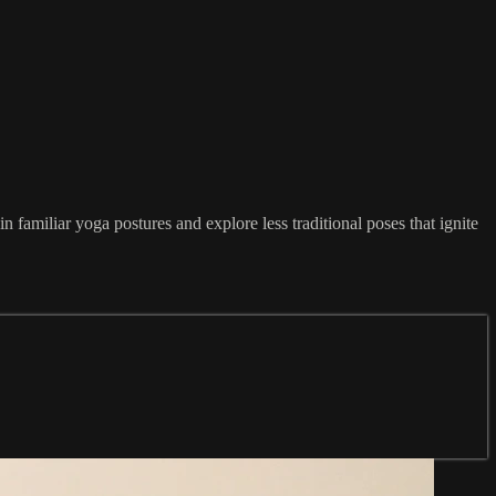
familiar yoga postures and explore less traditional poses that ignite