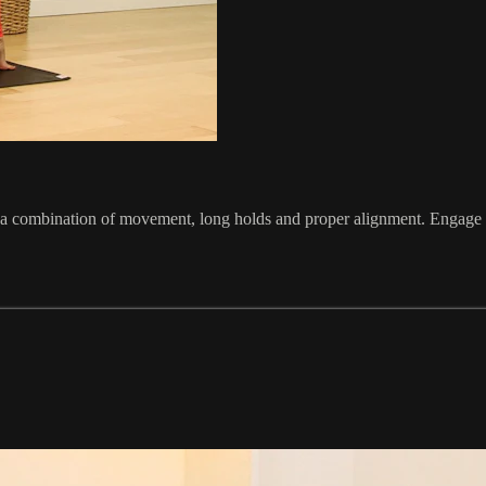
 a combination of movement, long holds and proper alignment. Engage in 