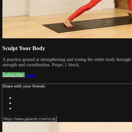
Sculpt Your Body
A practice geared at strengthening and toning the entire body through
strength and coordination. Props: 1 block.
Subscribe
Share
Share with your friends