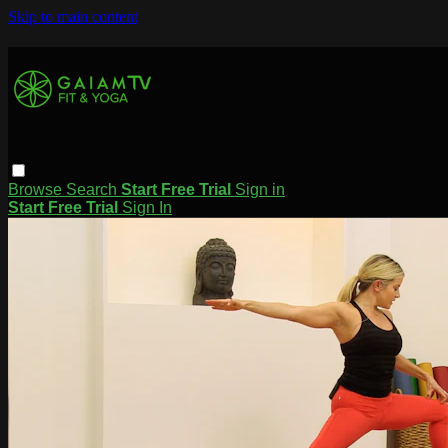
Skip to main content
Browse
Search
Start Free Trial
Sign in
Start Free Trial
Sign In