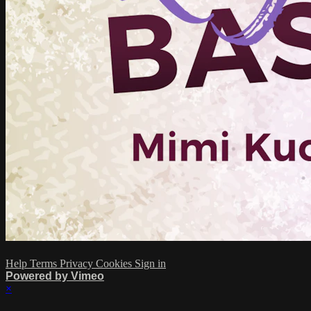
Help
Terms
Privacy
Cookies
Sign in
Powered by Vimeo
×