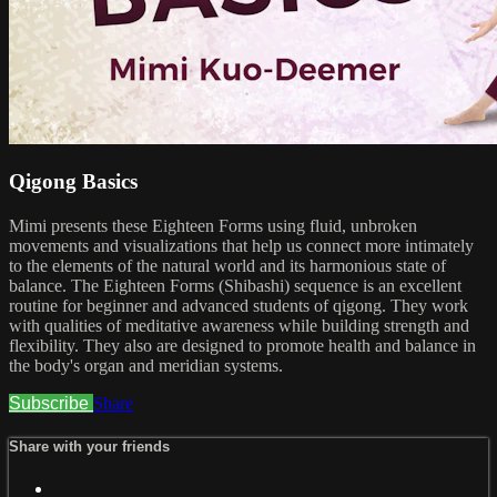
Qigong Basics
Mimi presents these Eighteen Forms using fluid, unbroken
movements and visualizations that help us connect more intimately
to the elements of the natural world and its harmonious state of
balance. The Eighteen Forms (Shibashi) sequence is an excellent
routine for beginner and advanced students of qigong. They work
with qualities of meditative awareness while building strength and
flexibility. They also are designed to promote health and balance in
the body's organ and meridian systems.
Subscribe
Share
Share with your friends