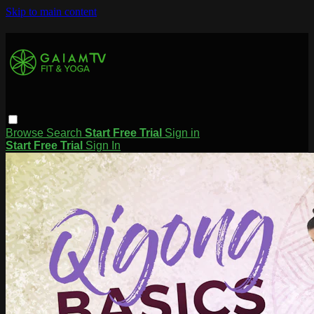
Skip to main content
Browse
Search
Start Free Trial
Sign in
Start Free Trial
Sign In