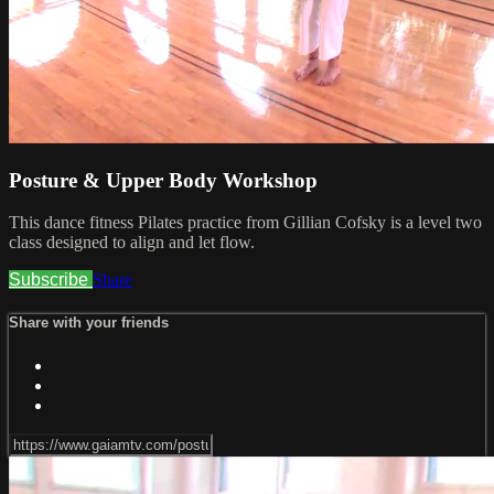
Posture & Upper Body Workshop
This dance fitness Pilates practice from Gillian Cofsky is a level two
class designed to align and let flow.
Subscribe
Share
Share with your friends