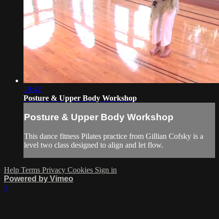
19:42
Posture & Upper Body Workshop
Posture & Upper Body Workshop
This dance fitness Pilates practice from Gillian Cofsky is a
level two class designed to align and let flow.
Help
Terms
Privacy
Cookies
Sign in
Powered by Vimeo
×