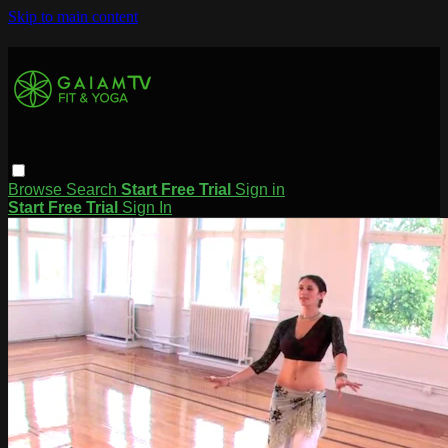
Skip to main content
Browse
Search
Start Free Trial
Sign in
Start Free Trial
Sign In