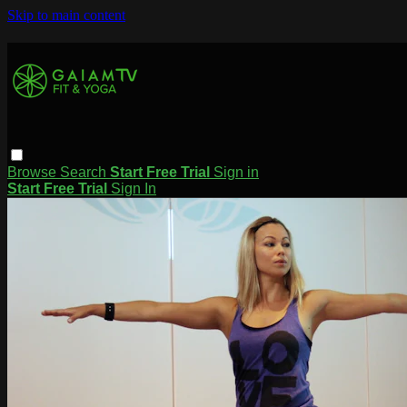
Skip to main content
Browse
Search
Start Free Trial
Sign in
Start Free Trial
Sign In