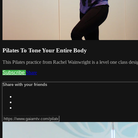
Pilates To Tone Your Entire Body
This Pilates practice from Rachel Wainwright is a level one class desi
Subscribe
Share
Share with your friends