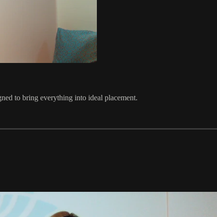
gned to bring everything into ideal placement.