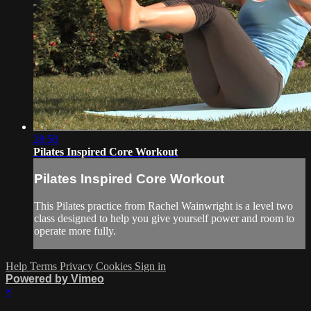
28:50
Pilates Inspired Core Workout
Pilates Inspired Core Workout
This Pilates practice from Rachel Wainwright is a level two
class designed to help you give yourself power and room to
operate more fully.
Help
Terms
Privacy
Cookies
Sign in
Powered by Vimeo
×