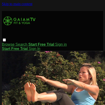
Skip to main content
Browse
Search
Start Free Trial
Sign in
Start Free Trial
Sign In