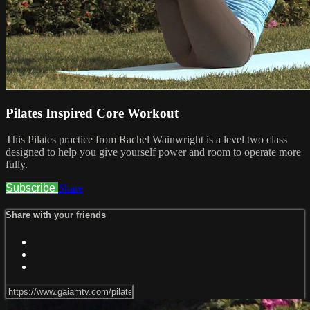
Pilates Inspired Core Workout
This Pilates practice from Rachel Wainwright is a level two class
designed to help you give yourself power and room to operate more
fully.
Subscribe
Share
Share with your friends