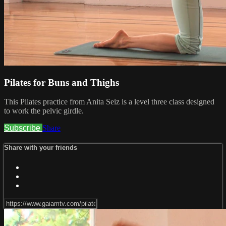
Pilates for Buns and Thighs
This Pilates practice from Anita Seiz is a level three class designed
to work the pelvic girdle.
Subscribe
Share
Share with your friends