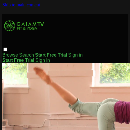
Skip to main content
Browse
Search
Start Free Trial
Sign in
Start Free Trial
Sign In