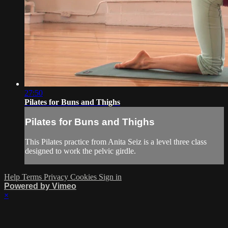
27:50
Pilates for Buns and Thighs
Pilates for Buns and Thighs
This Pilates practice from Anita Seiz is a level three class
designed to work the pelvic girdle.
Help
Terms
Privacy
Cookies
Sign in
Powered by Vimeo
×