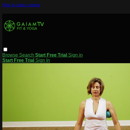
Skip to main content
Browse
Search
Start Free Trial
Sign in
Start Free Trial
Sign In