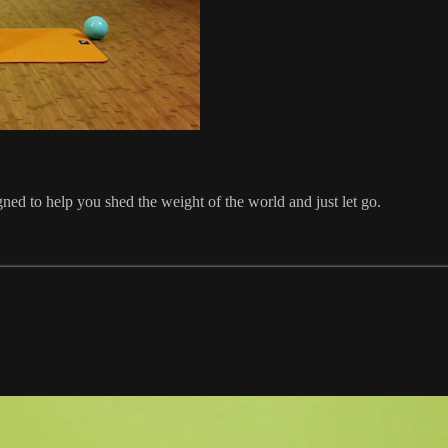
ned to help you shed the weight of the world and just let go.