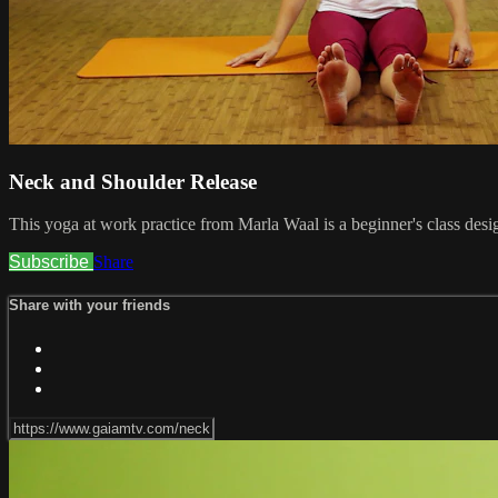
Neck and Shoulder Release
This yoga at work practice from Marla Waal is a beginner's class desig
Subscribe
Share
Share with your friends