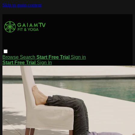
Skip to main content
Browse
Search
Start Free Trial
Sign in
Start Free Trial
Sign In