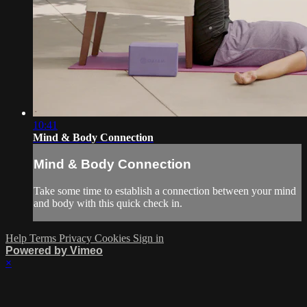
10:41
Mind & Body Connection
Mind & Body Connection
Take some time to establish a connection between your mind
and body with this quick check in.
Help
Terms
Privacy
Cookies
Sign in
Powered by Vimeo
×