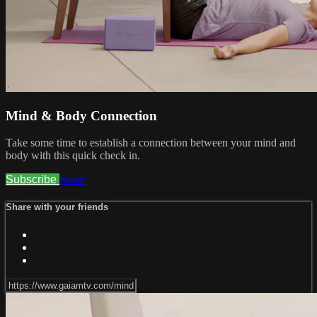
Mind & Body Connection
Take some time to establish a connection between your mind and
body with this quick check in.
Subscribe
Share
Share with your friends