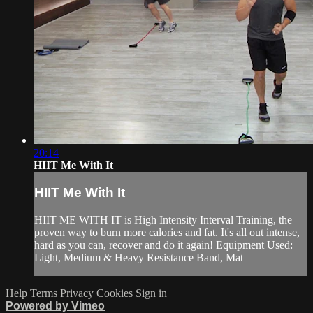
20:14
HIIT Me With It
HIIT Me With It
HIIT ME WITH IT is High Intensity Interval Training, the
proven way to burn more calories and fat. It's all out intense,
hard as you can, recover and do it again! Equipment Used:
Light, Medium & Heavy Resistance Band, Mat
Help
Terms
Privacy
Cookies
Sign in
Powered by Vimeo