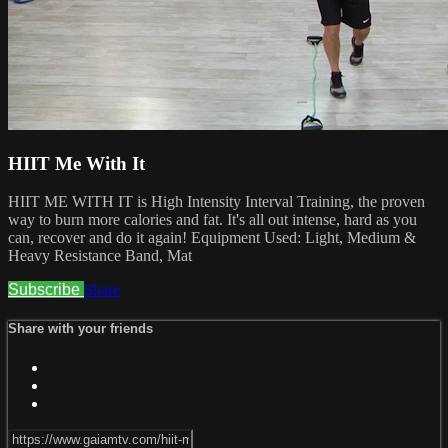
HIIT Me With It
HIIT ME WITH IT is High Intensity Interval Training, the proven
way to burn more calories and fat. It's all out intense, hard as you
can, recover and do it again! Equipment Used: Light, Medium &
Heavy Resistance Band, Mat
Subscribe
Share
Share with your friends