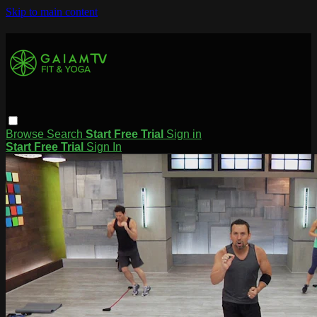
Skip to main content
Browse
Search
Start Free Trial
Sign in
Start Free Trial
Sign In