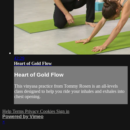
42:29
Heart of Gold Flow
Heart of Gold Flow
This vinyasa practice from Tommy Rosen is an all-levels
class designed to help you ride your inhales and exhales into
chest opening.
Help
Terms
Privacy
Cookies
Sign in
Powered by Vimeo
×