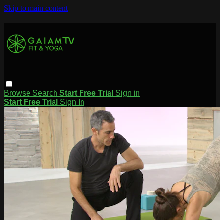
Skip to main content
Browse
Search
Start Free Trial
Sign in
Start Free Trial
Sign In