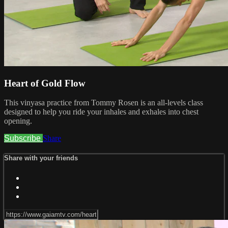
Heart of Gold Flow
This vinyasa practice from Tommy Rosen is an all-levels class
designed to help you ride your inhales and exhales into chest
opening.
Subscribe
Share
Share with your friends