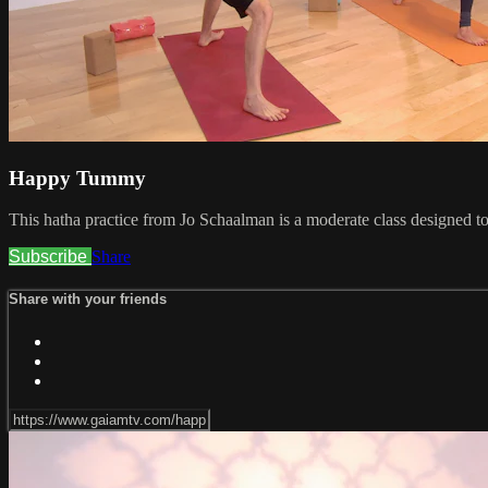
Happy Tummy
This hatha practice from Jo Schaalman is a moderate class designed to
Subscribe
Share
Share with your friends