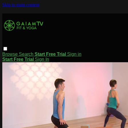
Skip to main content
Browse
Search
Start Free Trial
Sign in
Start Free Trial
Sign In