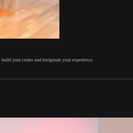
 build your center and invigorate your experience.