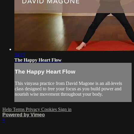
34:17
The Happy Heart Flow
The Happy Heart Flow
This vinyasa practice from David Magone is an all-levels
class designed to free your focus as you build power and
nourish wise movement throughout your body.
Help
Terms
Privacy
Cookies
Sign in
Powered by Vimeo
×