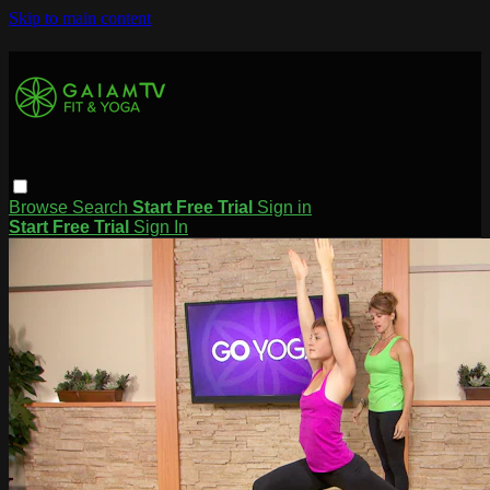
Skip to main content
Browse
Search
Start Free Trial
Sign in
Start Free Trial
Sign In