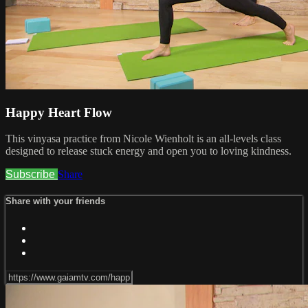
Happy Heart Flow
This vinyasa practice from Nicole Wienholt is an all-levels class
designed to release stuck energy and open you to loving kindness.
Subscribe
Share
Share with your friends