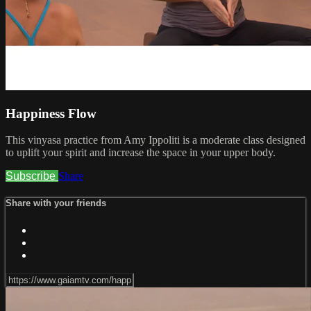
Happiness Flow
This vinyasa practice from Amy Ippoliti is a moderate class designed
to uplift your spirit and increase the space in your upper body.
Subscribe
Share
Share with your friends