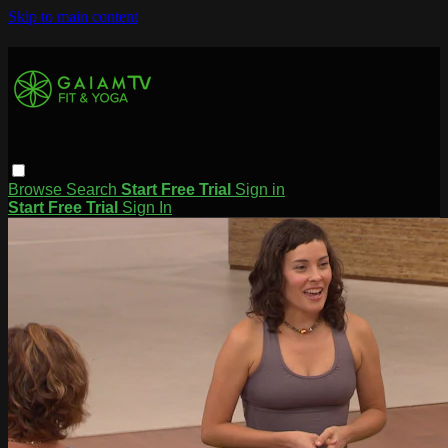
Skip to main content
Browse
Search
Start Free Trial
Sign in
Start Free Trial
Sign In