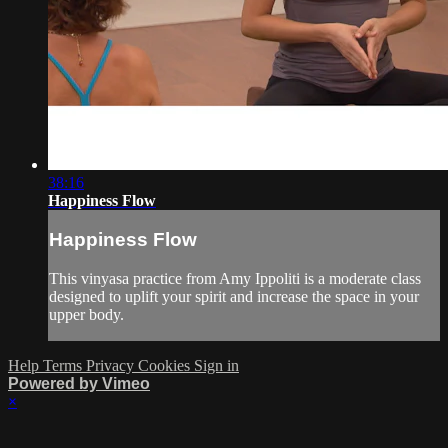
38:16
Happiness Flow
Happiness Flow
This vinyasa practice from Amy Ippoliti is a moderate class
designed to uplift your spirit and increase the space in your
upper body.
Help
Terms
Privacy
Cookies
Sign in
Powered by Vimeo
×