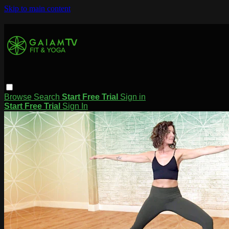
Skip to main content
Browse
Search
Start Free Trial
Sign in
Start Free Trial
Sign In