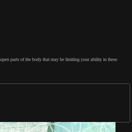
open parts of the body that may be limiting your ability in these