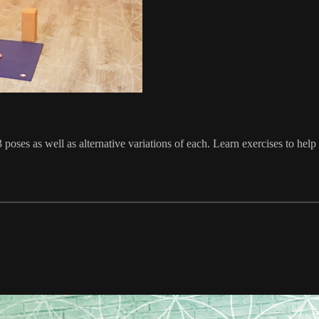
 poses as well as alternative variations of each. Learn exercises to help 