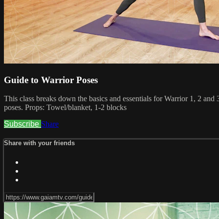
Guide to Warrior Poses
This class breaks down the basics and essentials for Warrior 1, 2 and 3
poses. Props: Towel/blanket, 1-2 blocks
Subscribe
Share
Share with your friends