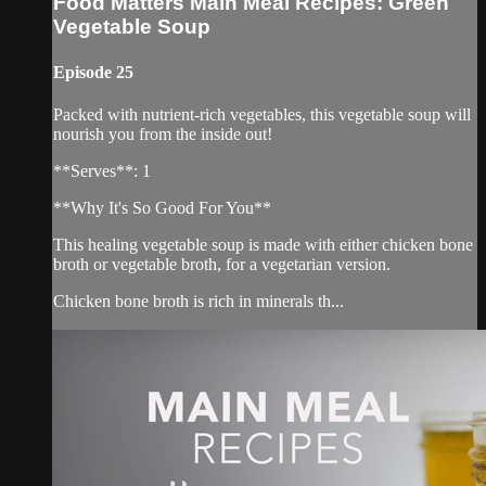
Food Matters Main Meal Recipes: Green
Vegetable Soup
Episode 25
Packed with nutrient-rich vegetables, this vegetable soup will
nourish you from the inside out!
**Serves**: 1
**Why It's So Good For You**
This healing vegetable soup is made with either chicken bone
broth or vegetable broth, for a vegetarian version.
Chicken bone broth is rich in minerals th...