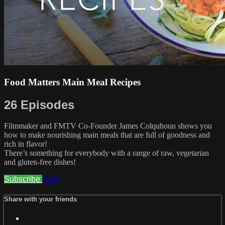
Food Matters Main Meal Recipes
26 Episodes
Filmmaker and FMTV Co-Founder James Colquhoun shows you
how to make nourishing main meals that are full of goodness and
rich in flavor!
There’s something for everybody with a range of raw, vegetarian
and gluten-free dishes!
Subscribe
Share
Share with your friends