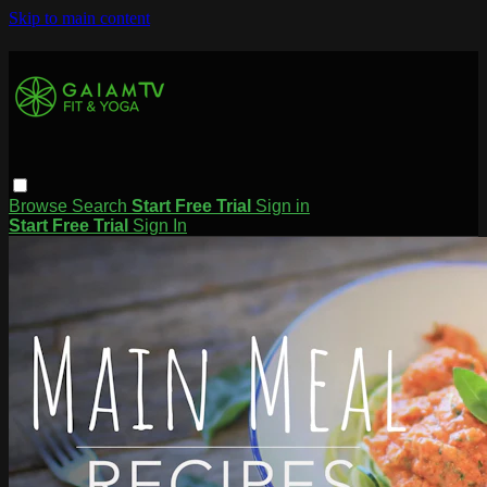
Skip to main content
Browse
Search
Start Free Trial
Sign in
Start Free Trial
Sign In