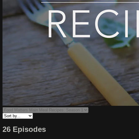
26 Episodes