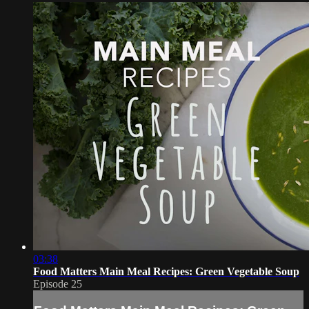
03:38
Food Matters Main Meal Recipes: Green Vegetable Soup
Episode 25