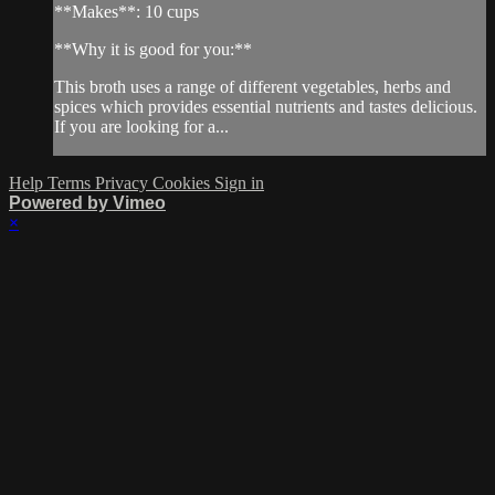
**Makes**: 10 cups
**Why it is good for you:**
This broth uses a range of different vegetables, herbs and
spices which provides essential nutrients and tastes delicious.
If you are looking for a...
Help
Terms
Privacy
Cookies
Sign in
Powered by Vimeo
×