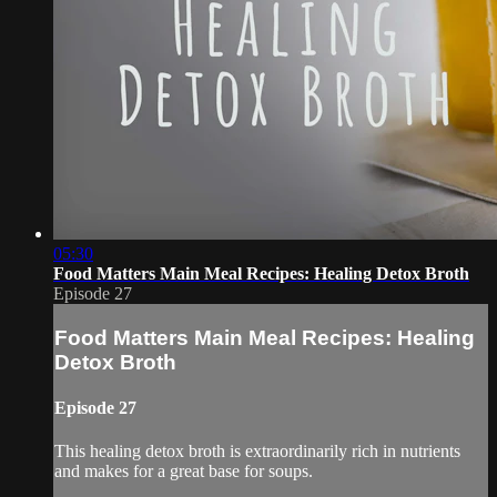
05:30
Food Matters Main Meal Recipes: Healing Detox Broth
Episode 27
Food Matters Main Meal Recipes: Healing
Detox Broth
Episode 27
This healing detox broth is extraordinarily rich in nutrients
and makes for a great base for soups.