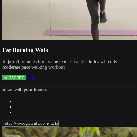
Fat Burning Walk
In just 20 minutes burn some extra fat and calories with this
moderate pace walking workout.
Subscribe
Share
Share with your friends