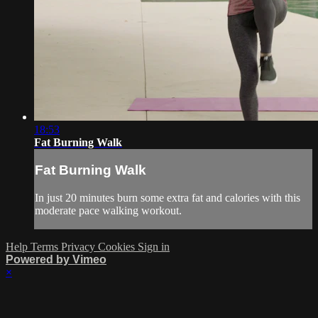
18:53
Fat Burning Walk
Fat Burning Walk
In just 20 minutes burn some extra fat and calories with this
moderate pace walking workout.
Help
Terms
Privacy
Cookies
Sign in
Powered by Vimeo
×