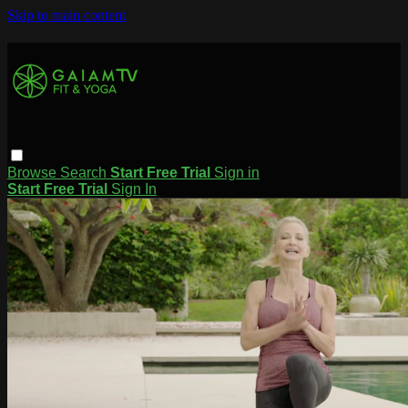
Skip to main content
Browse
Search
Start Free Trial
Sign in
Start Free Trial
Sign In