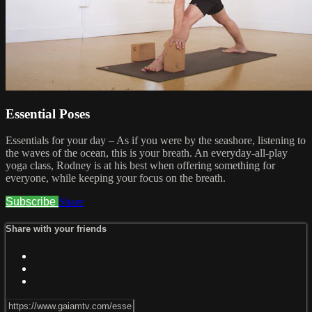
Essential Poses
Essentials for your day – As if you were by the seashore, listening to
the waves of the ocean, this is your breath. An everyday-all-play
yoga class, Rodney is at his best when offering something for
everyone, while keeping your focus on the breath.
Subscribe
Share
Share with your friends