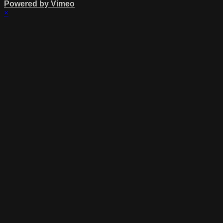
Powered by Vimeo
×