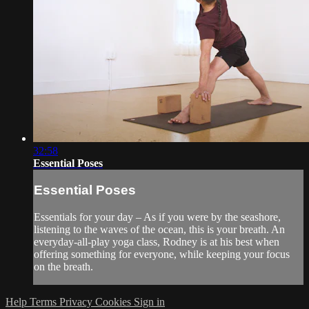
32:58
Essential Poses
Essential Poses
Essentials for your day – As if you were by the seashore,
listening to the waves of the ocean, this is your breath. An
everyday-all-play yoga class, Rodney is at his best when
offering something for everyone, while keeping your focus
on the breath.
Help
Terms
Privacy
Cookies
Sign in