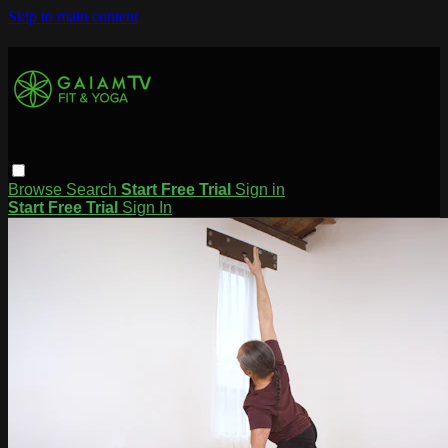
Skip to main content
Browse
Search
Start Free Trial
Sign in
Start Free Trial
Sign In