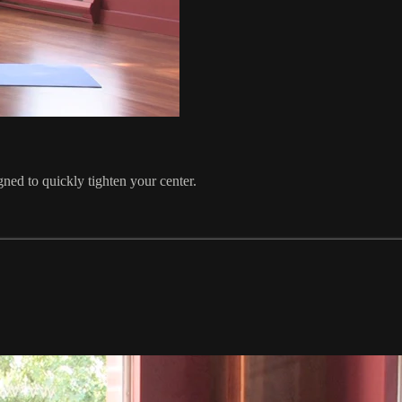
gned to quickly tighten your center.