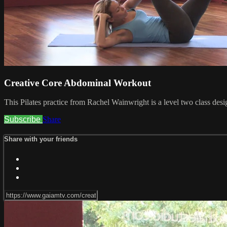
Creative Core Abdominal Workout
This Pilates practice from Rachel Wainwright is a level two class desi
Subscribe
Share
Share with your friends