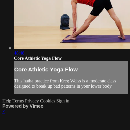
48:48
Core Athletic Yoga Flow
Core Athletic Yoga Flow
This hatha practice from Kreg Weiss is a moderate class
designed to break up bad patterns in your lower body.
Help
Terms
Privacy
Cookies
Sign in
Powered by Vimeo
×