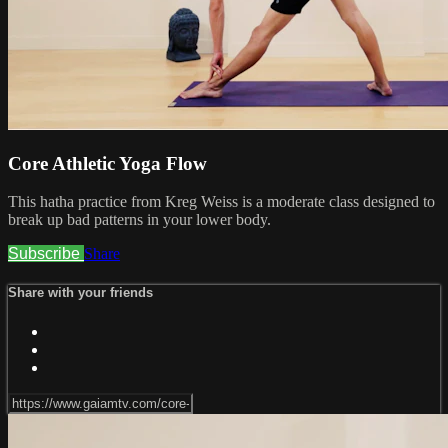
Core Athletic Yoga Flow
This hatha practice from Kreg Weiss is a moderate class designed to
break up bad patterns in your lower body.
Subscribe
Share
Share with your friends