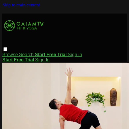
Skip to main content
Browse
Search
Start Free Trial
Sign in
Start Free Trial
Sign In