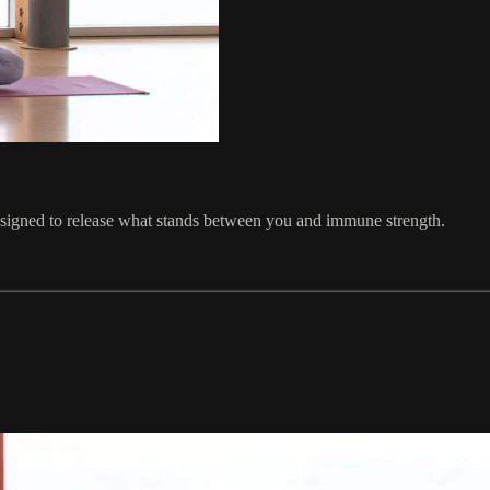
esigned to release what stands between you and immune strength.