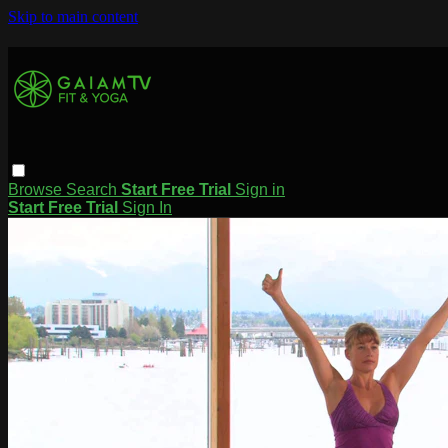
Skip to main content
Browse
Search
Start Free Trial
Sign in
Start Free Trial
Sign In