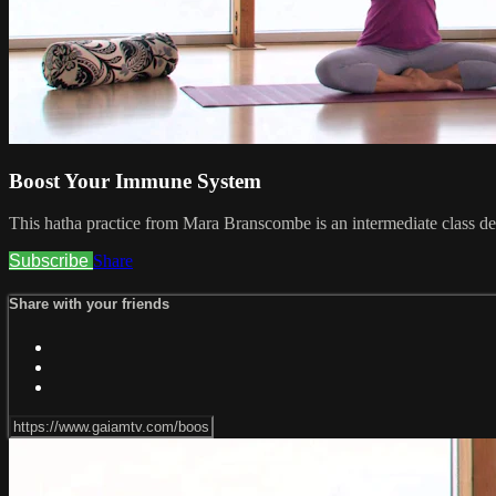
Boost Your Immune System
This hatha practice from Mara Branscombe is an intermediate class d
Subscribe
Share
Share with your friends