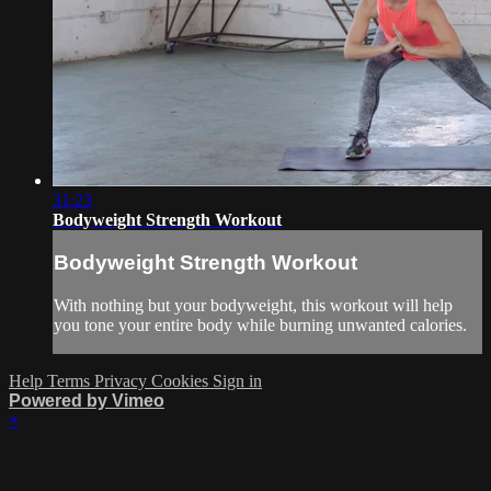
31:23
Bodyweight Strength Workout
Bodyweight Strength Workout
With nothing but your bodyweight, this workout will help
you tone your entire body while burning unwanted calories.
Help
Terms
Privacy
Cookies
Sign in
Powered by Vimeo
×