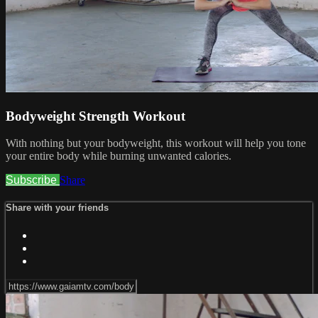
Bodyweight Strength Workout
With nothing but your bodyweight, this workout will help you tone
your entire body while burning unwanted calories.
Subscribe
Share
Share with your friends