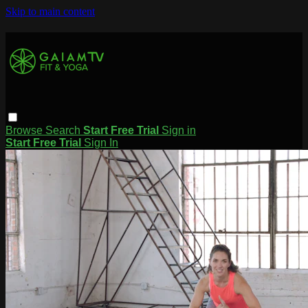
Skip to main content
Browse
Search
Start Free Trial
Sign in
Start Free Trial
Sign In