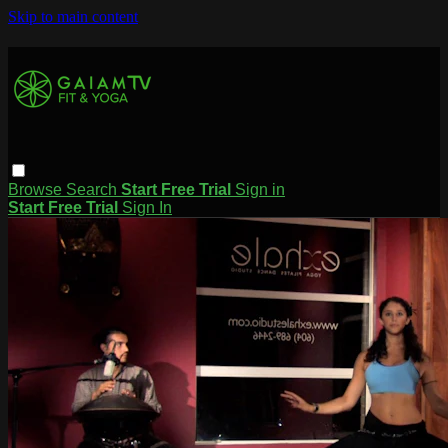
Skip to main content
Browse
Search
Start Free Trial
Sign in
Start Free Trial
Sign In