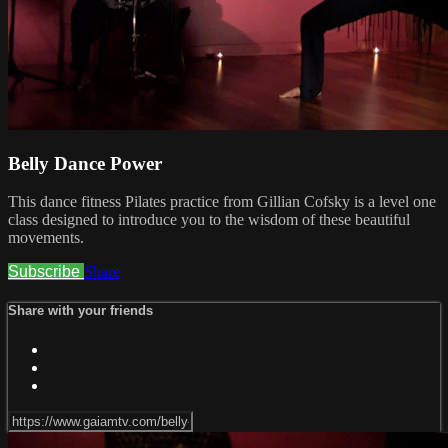
Belly Dance Power
This dance fitness Pilates practice from Gillian Cofsky is a level one
class designed to introduce you to the wisdom of these beautiful
movements.
Subscribe
Share
Share with your friends