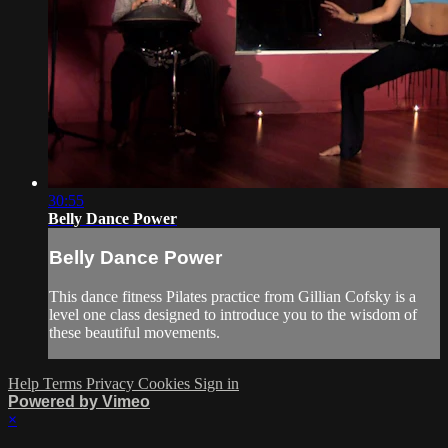
30:55
Belly Dance Power
Belly Dance Power
This dance fitness Pilates practice from Gillian Cofsky is a
level one class designed to introduce you to the wisdom of
these beautiful movements.
Help
Terms
Privacy
Cookies
Sign in
Powered by Vimeo
×