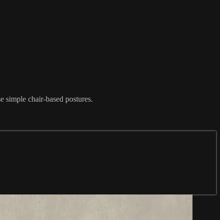
e simple chair-based postures.