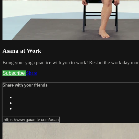
Asana at Work
Bring your yoga practice with you to work! Restart the work day more
Subscribe
Share
Share with your friends