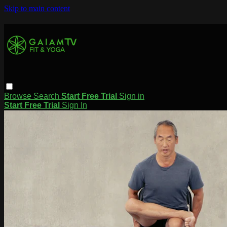
Skip to main content
Browse
Search
Start Free Trial
Sign in
Start Free Trial
Sign In