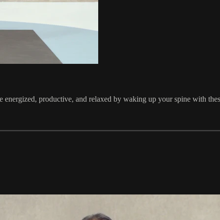
 energized, productive, and relaxed by waking up your spine with thes