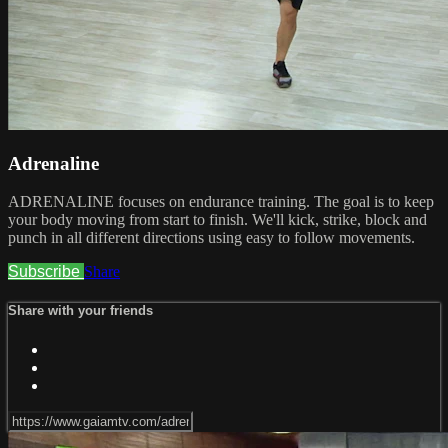
Adrenaline
ADRENALINE focuses on endurance training. The goal is to keep
your body moving from start to finish. We'll kick, strike, block and
punch in all different directions using easy to follow movements.
Subscribe
Share
Share with your friends