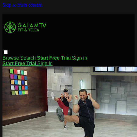
Skip to main content
Browse
Search
Start Free Trial
Sign in
Start Free Trial
Sign In