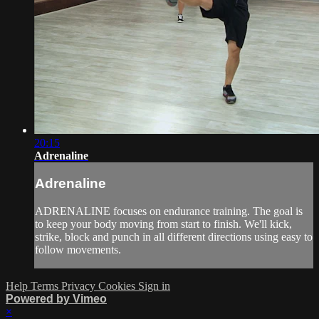
20:15
Adrenaline
Adrenaline
ADRENALINE focuses on endurance training. The goal is
to keep your body moving from start to finish. We'll kick,
strike, block and punch in all different directions using easy to
follow movements.
Help
Terms
Privacy
Cookies
Sign in
Powered by Vimeo
×