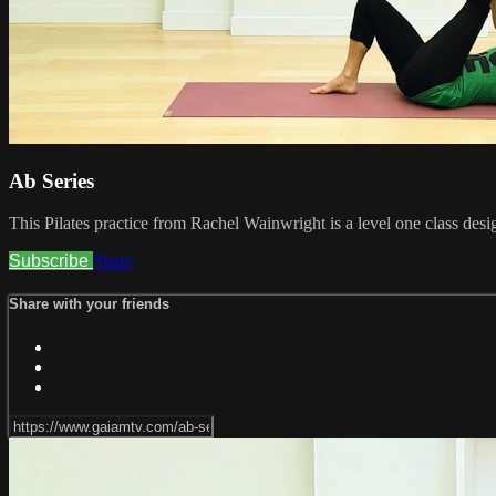
Ab Series
This Pilates practice from Rachel Wainwright is a level one class desi
Subscribe
Share
Share with your friends