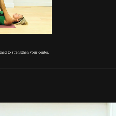
gned to strengthen your center.