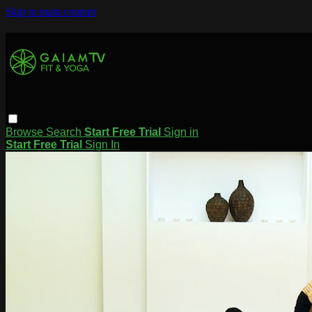
Skip to main content
Browse
Search
Start Free Trial
Sign in
Start Free Trial
Sign In