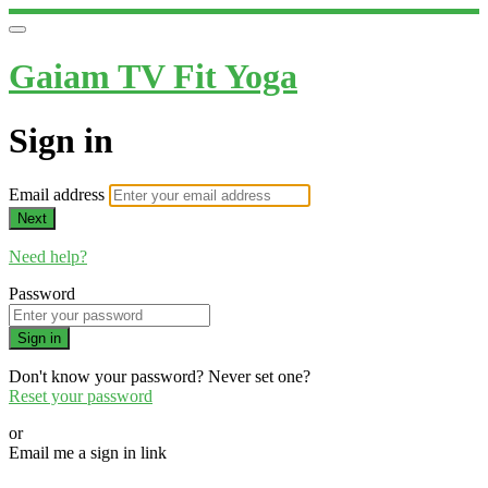
Gaiam TV Fit Yoga
Sign in
Email address
Next
Need help?
Password
Sign in
Don't know your password? Never set one?
Reset your password
or
Email me a sign in link