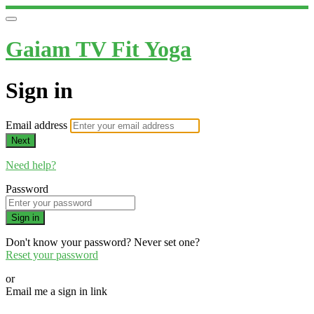
Gaiam TV Fit Yoga
Sign in
Email address
Next
Need help?
Password
Sign in
Don't know your password? Never set one?
Reset your password
or
Email me a sign in link