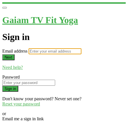
Gaiam TV Fit Yoga
Sign in
Email address
Next
Need help?
Password
Sign in
Don't know your password? Never set one?
Reset your password
or
Email me a sign in link