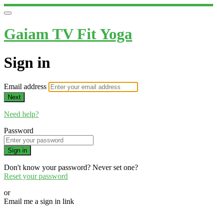
Gaiam TV Fit Yoga
Sign in
Email address
Next
Need help?
Password
Sign in
Don't know your password? Never set one?
Reset your password
or
Email me a sign in link