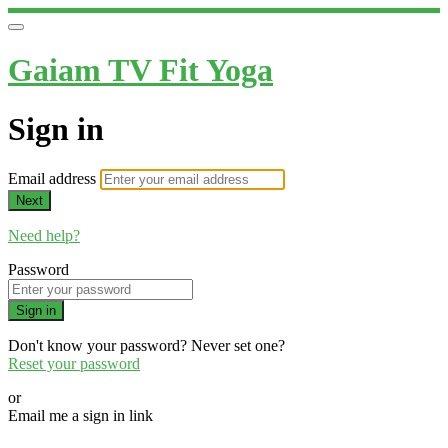
Gaiam TV Fit Yoga
Sign in
Email address
Next
Need help?
Password
Sign in
Don't know your password? Never set one?
Reset your password
or
Email me a sign in link