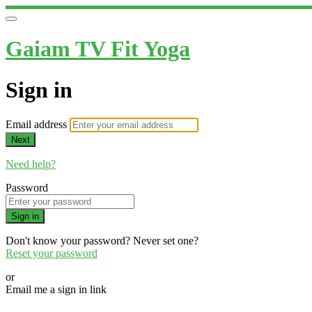
Gaiam TV Fit Yoga
Sign in
Email address
Next
Need help?
Password
Sign in
Don't know your password? Never set one?
Reset your password
or
Email me a sign in link