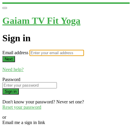
Gaiam TV Fit Yoga
Sign in
Email address
Next
Need help?
Password
Sign in
Don't know your password? Never set one?
Reset your password
or
Email me a sign in link