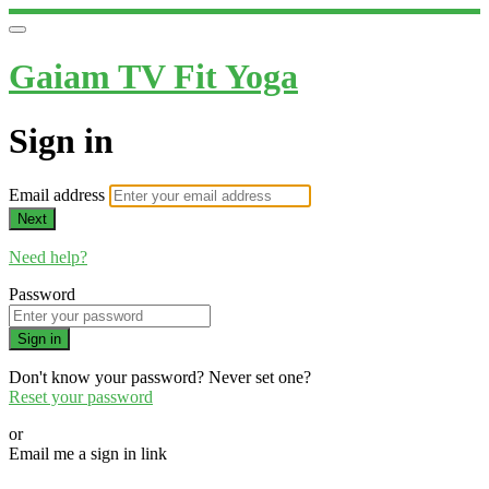
Gaiam TV Fit Yoga
Sign in
Email address
Next
Need help?
Password
Sign in
Don't know your password? Never set one?
Reset your password
or
Email me a sign in link