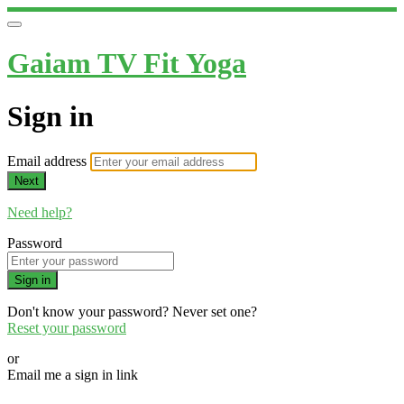
Gaiam TV Fit Yoga
Sign in
Email address
Next
Need help?
Password
Sign in
Don't know your password? Never set one?
Reset your password
or
Email me a sign in link