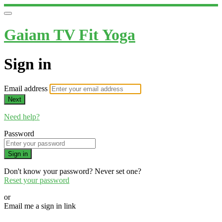
Gaiam TV Fit Yoga
Sign in
Email address
Next
Need help?
Password
Sign in
Don't know your password? Never set one?
Reset your password
or
Email me a sign in link