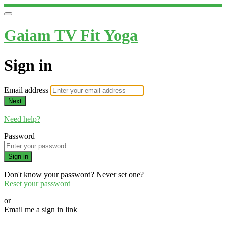
Gaiam TV Fit Yoga
Sign in
Email address
Next
Need help?
Password
Sign in
Don't know your password? Never set one?
Reset your password
or
Email me a sign in link