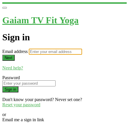
Gaiam TV Fit Yoga
Sign in
Email address
Next
Need help?
Password
Sign in
Don't know your password? Never set one?
Reset your password
or
Email me a sign in link