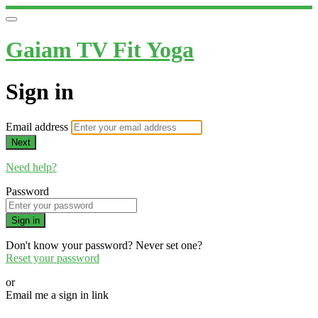
Gaiam TV Fit Yoga
Sign in
Email address
Next
Need help?
Password
Sign in
Don't know your password? Never set one?
Reset your password
or
Email me a sign in link