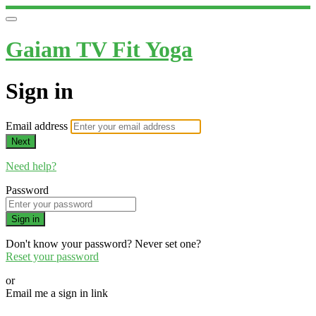
Gaiam TV Fit Yoga
Sign in
Email address
Next
Need help?
Password
Sign in
Don't know your password? Never set one?
Reset your password
or
Email me a sign in link