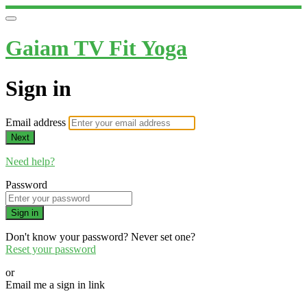
Gaiam TV Fit Yoga
Sign in
Email address
Next
Need help?
Password
Sign in
Don't know your password? Never set one?
Reset your password
or
Email me a sign in link