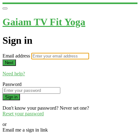
Gaiam TV Fit Yoga
Sign in
Email address
Next
Need help?
Password
Sign in
Don't know your password? Never set one?
Reset your password
or
Email me a sign in link