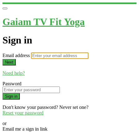
Gaiam TV Fit Yoga
Sign in
Email address
Next
Need help?
Password
Sign in
Don't know your password? Never set one?
Reset your password
or
Email me a sign in link